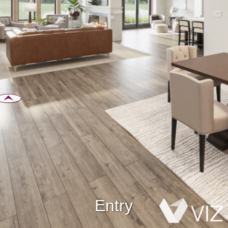
Entry