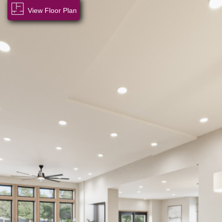
View Floor Plan